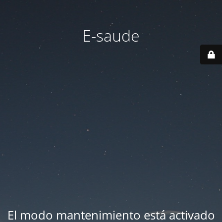
E-saude
El modo mantenimiento está activado