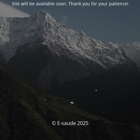
Site will be available soon. Thank you for your patience!
© E-saude 2025