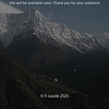
Site will be available soon. Thank you for your patience!
© E-saude 2025