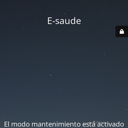
E-saude
El modo mantenimiento está activado