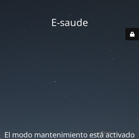
E-saude
El modo mantenimiento está activado