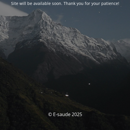
Site will be available soon. Thank you for your patience!
© E-saude 2025